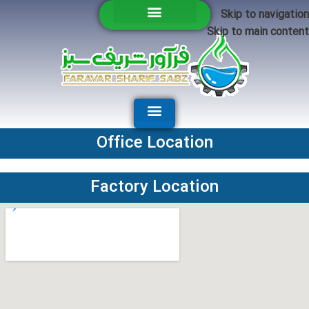
Skip to navigation
Skip to main content
Office Location
Factory Location