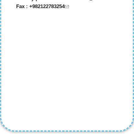
Fax : +982122783254