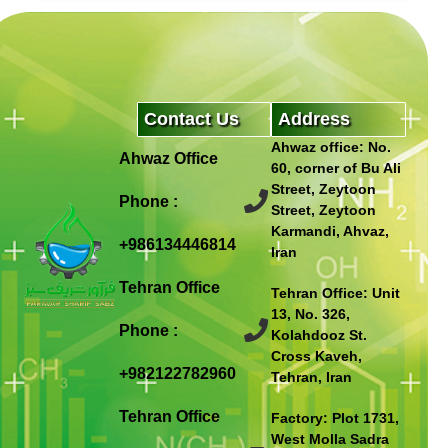
Contact Us
Address
Ahwaz office: No.
Ahwaz Office
60, corner of Bu Ali
Street, Zeytoon
Phone :
Street, Zeytoon
Karmandi, Ahvaz,
+986134446814
Iran
Tehran Office
Tehran Office: Unit
13, No. 326,
Phone :
Kolahdooz St.
Cross Kaveh,
+982122782960
Tehran, Iran
Tehran Office
Factory: Plot 1731,
West Molla Sadra