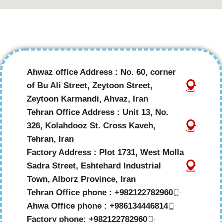
Ahwaz office Address : No. 60, corner
of Bu Ali Street, Zeytoon Street,
Zeytoon Karmandi, Ahvaz, Iran
Tehran Office Address : Unit 13, No.
326, Kolahdooz St. Cross Kaveh,
Tehran, Iran
Factory Address : Plot 1731, West Molla
Sadra Street, Eshtehard Industrial
Town, Alborz Province, Iran
Tehran Office phone : +982122782960
Ahwa Office phone : +986134446814
Factory phone: +982122782960